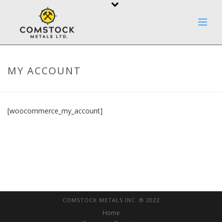
MY ACCOUNT
[woocommerce_my_account]
COMSTOCK METALS INC. © 2022
Home