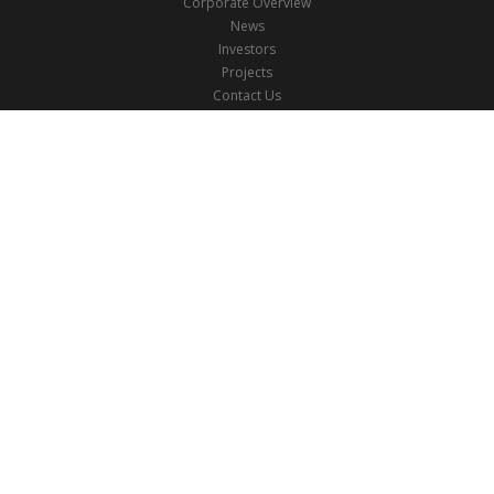
Corporate Overview
News
Investors
Projects
Contact Us