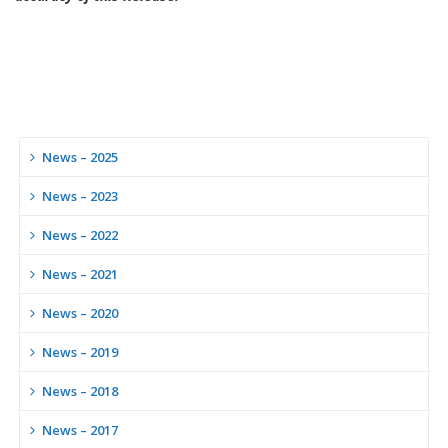
News – 2025
News – 2023
News – 2022
News – 2021
News – 2020
News – 2019
News – 2018
News – 2017