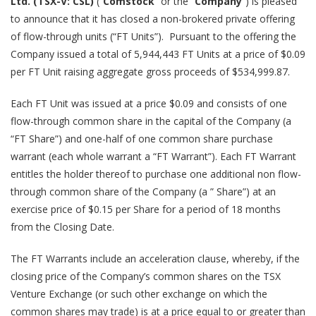
Ltd. (TSX-V: CSL)
(“
Comstock
” or the “
Company
”) is pleased
to announce that it has closed a non-brokered private offering
of flow-through units (“FT Units”). Pursuant to the offering the
Company issued a total of 5,944,443 FT Units at a price of $0.09
per FT Unit raising aggregate gross proceeds of $534,999.87.
Each FT Unit was issued at a price $0.09 and consists of one
flow-through common share in the capital of the Company (a
“FT Share”) and one-half of one common share purchase
warrant (each whole warrant a “FT Warrant”). Each FT Warrant
entitles the holder thereof to purchase one additional non flow-
through common share of the Company (a ” Share”) at an
exercise price of $0.15 per Share for a period of 18 months
from the Closing Date.
The FT Warrants include an acceleration clause, whereby, if the
closing price of the Company’s common shares on the TSX
Venture Exchange (or such other exchange on which the
common shares may trade) is at a price equal to or greater than