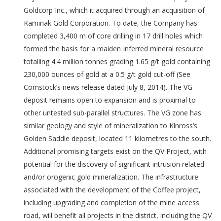
Goldcorp Inc., which it acquired through an acquisition of
Kaminak Gold Corporation. To date, the Company has
completed 3,400 m of core drilling in 17 drill holes which
formed the basis for a maiden Inferred mineral resource
totalling 4.4 million tonnes grading 1.65 g/t gold containing
230,000 ounces of gold at a 0.5 g/t gold cut-off (See
Comstock’s news release dated July 8, 2014). The VG
deposit remains open to expansion and is proximal to
other untested sub-parallel structures. The VG zone has
similar geology and style of mineralization to Kinross’s
Golden Saddle deposit, located 11 kilometres to the south.
Additional promising targets exist on the QV Project, with
potential for the discovery of significant intrusion related
and/or orogenic gold mineralization. The infrastructure
associated with the development of the Coffee project,
including upgrading and completion of the mine access
road, will benefit all projects in the district, including the QV