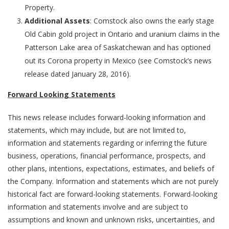
Property.
Additional Assets
: Comstock also owns the early stage
Old Cabin gold project in Ontario and uranium claims in the
Patterson Lake area of Saskatchewan and has optioned
out its Corona property in Mexico (see Comstock’s news
release dated January 28, 2016).
Forward Looking Statements
This news release includes forward-looking information and
statements, which may include, but are not limited to,
information and statements regarding or inferring the future
business, operations, financial performance, prospects, and
other plans, intentions, expectations, estimates, and beliefs of
the Company. Information and statements which are not purely
historical fact are forward-looking statements. Forward-looking
information and statements involve and are subject to
assumptions and known and unknown risks, uncertainties, and