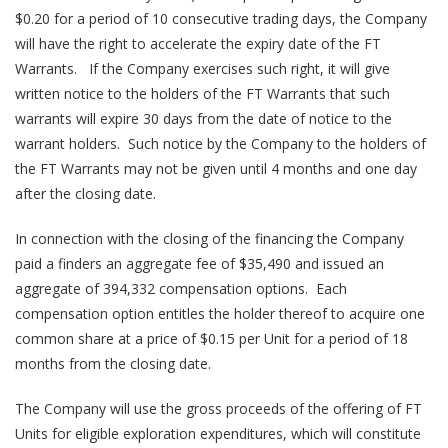
$0.20 for a period of 10 consecutive trading days, the Company
will have the right to accelerate the expiry date of the FT
Warrants. If the Company exercises such right, it will give
written notice to the holders of the FT Warrants that such
warrants will expire 30 days from the date of notice to the
warrant holders. Such notice by the Company to the holders of
the FT Warrants may not be given until 4 months and one day
after the closing date.
In connection with the closing of the financing the Company
paid a finders an aggregate fee of $35,490 and issued an
aggregate of 394,332 compensation options. Each
compensation option entitles the holder thereof to acquire one
common share at a price of $0.15 per Unit for a period of 18
months from the closing date.
The Company will use the gross proceeds of the offering of FT
Units for eligible exploration expenditures, which will constitute