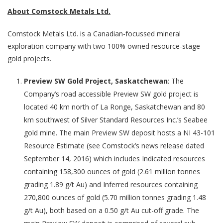
About Comstock Metals Ltd.
Comstock Metals Ltd. is a Canadian-focussed mineral
exploration company with two 100% owned resource-stage
gold projects.
Preview SW Gold Project, Saskatchewan
: The
Company’s road accessible Preview SW gold project is
located 40 km north of La Ronge, Saskatchewan and 80
km southwest of Silver Standard Resources Inc.’s Seabee
gold mine. The main Preview SW deposit hosts a NI 43-101
Resource Estimate (see Comstock’s news release dated
September 14, 2016) which includes Indicated resources
containing 158,300 ounces of gold (2.61 million tonnes
grading 1.89 g/t Au) and Inferred resources containing
270,800 ounces of gold (5.70 million tonnes grading 1.48
g/t Au), both based on a 0.50 g/t Au cut-off grade. The