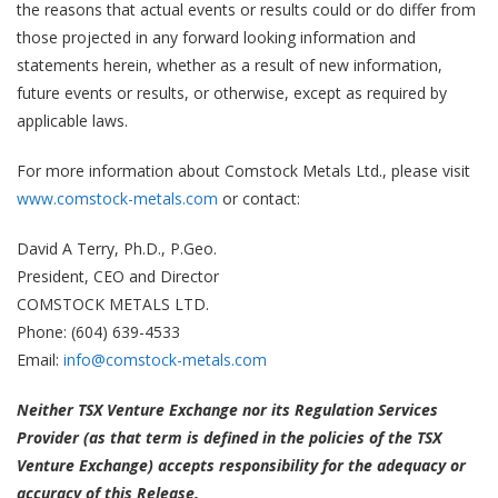
the reasons that actual events or results could or do differ from
those projected in any forward looking information and
statements herein, whether as a result of new information,
future events or results, or otherwise, except as required by
applicable laws.
For more information about Comstock Metals Ltd., please visit
www.comstock-metals.com
or contact:
David A Terry, Ph.D., P.Geo.
President, CEO and Director
COMSTOCK METALS LTD.
Phone: (604) 639-4533
Email:
info@comstock-metals.com
Neither TSX Venture Exchange nor its Regulation Services
Provider (as that term is defined in the policies of the TSX
Venture Exchange) accepts responsibility for the adequacy or
accuracy of this Release.