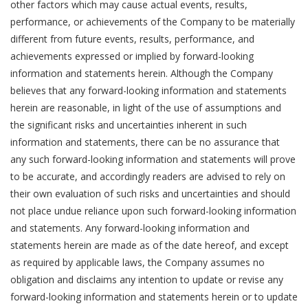
other factors which may cause actual events, results,
performance, or achievements of the Company to be materially
different from future events, results, performance, and
achievements expressed or implied by forward-looking
information and statements herein. Although the Company
believes that any forward-looking information and statements
herein are reasonable, in light of the use of assumptions and
the significant risks and uncertainties inherent in such
information and statements, there can be no assurance that
any such forward-looking information and statements will prove
to be accurate, and accordingly readers are advised to rely on
their own evaluation of such risks and uncertainties and should
not place undue reliance upon such forward-looking information
and statements. Any forward-looking information and
statements herein are made as of the date hereof, and except
as required by applicable laws, the Company assumes no
obligation and disclaims any intention to update or revise any
forward-looking information and statements herein or to update