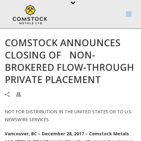
COMSTOCK ANNOUNCES
CLOSING OF NON-
BROKERED FLOW-THROUGH
PRIVATE PLACEMENT
NOT FOR DISTRIBUTION IN THE UNITED STATES OR TO U.S.
NEWSWIRE SERVICES
Vancouver, BC – December 28, 2017 – Comstock Metals