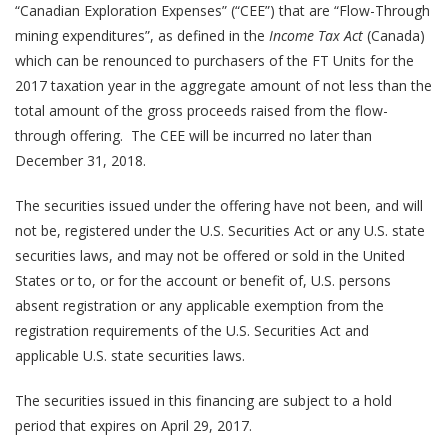
“Canadian Exploration Expenses” (“CEE”) that are “Flow-Through
mining expenditures”, as defined in the
Income Tax Act
(Canada)
which can be renounced to purchasers of the FT Units for the
2017 taxation year in the aggregate amount of not less than the
total amount of the gross proceeds raised from the flow-
through offering. The CEE will be incurred no later than
December 31, 2018.
The securities issued under the offering have not been, and will
not be, registered under the U.S. Securities Act or any U.S. state
securities laws, and may not be offered or sold in the United
States or to, or for the account or benefit of, U.S. persons
absent registration or any applicable exemption from the
registration requirements of the U.S. Securities Act and
applicable U.S. state securities laws.
The securities issued in this financing are subject to a hold
period that expires on April 29, 2017.