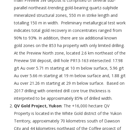
main Preview SW deposit is comprised of several sub-
parallel northeast-trending gold-bearing quartz-sulphide
mineralized structural zones, 550 m in strike length and
totalling 150 m in width. Preliminary metallurgical test work
indicates total gold recovery in concentrates ranged from
90% to 93%. In addition, there are six additional known
gold zones on the 853 ha property with only limited drilling.
At the Preview North zone, located 2.6 km northeast of the
Preview SW deposit, drill hole PR13-163 intersected: 17.98
g/t Au over 5.71 m starting at 10 m below surface, 5.96 g/t
Au over 5.66 m starting at 19 m below surface and, 1.88 g/t
Au over 21.26 m starting at 29 m below surface. Based on
2017 drilling with oriented drill core true thickness is
interpreted to be approximately 85% of drilled width.
QV Gold Project, Yukon
: The +16,000 hectare QV
Property is located in the White Gold district of the Yukon
Territory, approximately 70 kilometres south of Dawson
City and 44 kilometres northeast of the Coffee project of