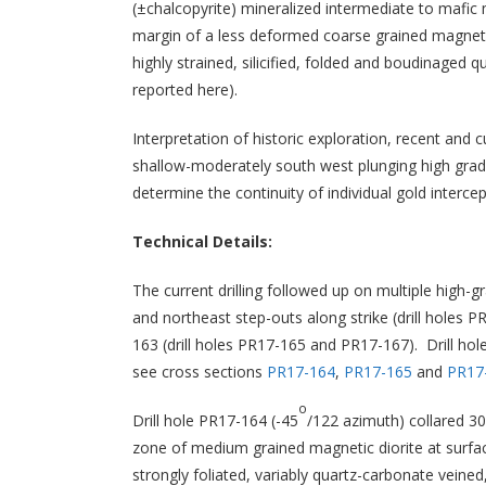
(±chalcopyrite) mineralized intermediate to mafic
margin of a less deformed coarse grained magnetic
highly strained, silicified, folded and boudinaged
reported here).
Interpretation of historic exploration, recent and
shallow-moderately south west plunging high grade
determine the continuity of individual gold interce
Technical Details:
The current drilling followed up on multiple high-
and northeast step-outs along strike (drill holes
163 (drill holes PR17-165 and PR17-167). Drill hole
see cross sections
PR17-164
,
PR17-165
and
PR17
o
Drill hole PR17-164 (-45
/122 azimuth) collared 3
zone of medium grained magnetic diorite at surfac
strongly foliated, variably quartz-carbonate veined,