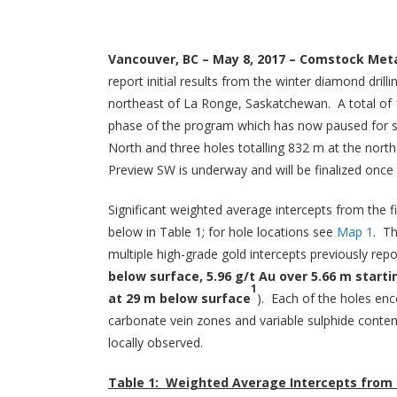
Vancouver, BC – May 8, 2017 – Comstock Meta
report initial results from the winter diamond dr
northeast of La Ronge, Saskatchewan. A total of 1
phase of the program which has now paused for sp
North and three holes totalling 832 m at the nor
Preview SW is underway and will be finalized once 
Significant weighted average intercepts from the 
below in Table 1; for hole locations see
Map 1
. Th
multiple high-grade gold intercepts previously re
below surface, 5.96 g/t Au over 5.66 m starti
1
at 29 m below surface
). Each of the holes enc
carbonate vein zones and variable sulphide conten
locally observed.
Table 1: Weighted Average Intercepts from 