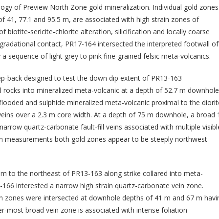
ology of Preview North Zone gold mineralization. Individual gold zones
f 41, 77.1 and 95.5 m, are associated with high strain zones of
 biotite-sericite-chlorite alteration, silicification and locally coarse
gradational contact, PR17-164 intersected the interpreted footwall of
 sequence of light grey to pink fine-grained felsic meta-volcanics.
ep-back designed to test the down dip extent of PR13-163
ll rocks into mineralized meta-volcanic at a depth of 52.7 m downhole
a-flooded and sulphide mineralized meta-volcanic proximal to the diorit
eins over a 2.3 m core width. At a depth of 75 m downhole, a broad 
narrow quartz-carbonate fault-fill veins associated with multiple visibl
vein measurements both gold zones appear to be steeply northwest
m to the northeast of PR13-163 along strike collared into meta-
-166 interested a narrow high strain quartz-carbonate vein zone.
in zones were intersected at downhole depths of 41 m and 67 m havi
r-most broad vein zone is associated with intense foliation