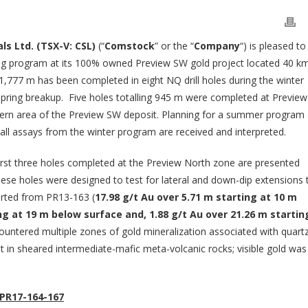
ls Ltd. (TSX-V: CSL)
(“
Comstock
” or the “
Company
“) is pleased to
illing program at its 100% owned Preview SW gold project located 40 k
,777 m has been completed in eight NQ drill holes during the winter
ring breakup. Five holes totalling 945 m were completed at Preview
thern area of the Preview SW deposit. Planning for a summer program 
all assays from the winter program are received and interpreted.
first three holes completed at the Preview North zone are presented
ese holes were designed to test for lateral and down-dip extensions 
ported from PR13-163 (
17.98 g/t Au over 5.71 m starting at 10 m
ng at 19 m below surface and, 1.88 g/t Au over 21.26 m startin
ountered multiple zones of gold mineralization associated with quart
t in sheared intermediate-mafic meta-volcanic rocks; visible gold was
PR17-164-167