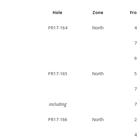
Hole
Zone
Fr
PR17-164
North
4
7
9
PR17-165
North
5
7
including
7
PR17-166
North
2
4