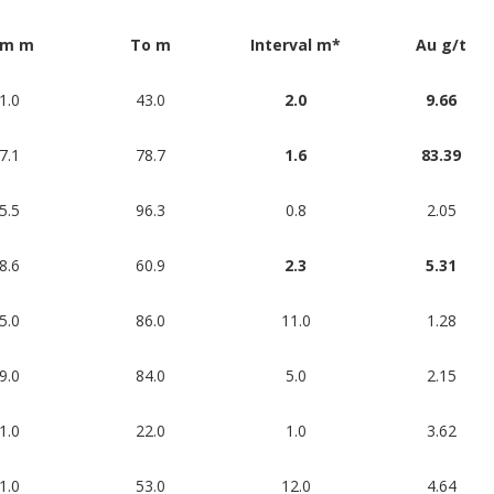
om m
To m
Interval m*
Au g/t
1.0
43.0
2.0
9.66
7.1
78.7
1.6
83.39
5.5
96.3
0.8
2.05
8.6
60.9
2.3
5.31
5.0
86.0
11.0
1.28
9.0
84.0
5.0
2.15
1.0
22.0
1.0
3.62
1.0
53.0
12.0
4.64