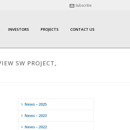
Subscribe
INVESTORS
PROJECTS
CONTACT US
VIEW SW PROJECT,
News – 2025
News – 2023
News – 2022