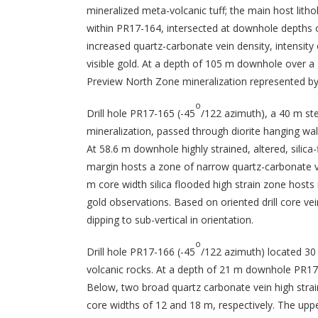
mineralized meta-volcanic tuff; the main host lith
within PR17-164, intersected at downhole depths o
increased quartz-carbonate vein density, intensity of
visible gold. At a depth of 105 m downhole over a 
Preview North Zone mineralization represented by a
o
Drill hole PR17-165 (-45
/122 azimuth), a 40 m st
mineralization, passed through diorite hanging wa
At 58.6 m downhole highly strained, altered, silic
margin hosts a zone of narrow quartz-carbonate v
m core width silica flooded high strain zone hosts 
gold observations. Based on oriented drill core 
dipping to sub-vertical in orientation.
o
Drill hole PR17-166 (-45
/122 azimuth) located 30 
volcanic rocks. At a depth of 21 m downhole PR17
Below, two broad quartz carbonate vein high stra
core widths of 12 and 18 m, respectively. The uppe