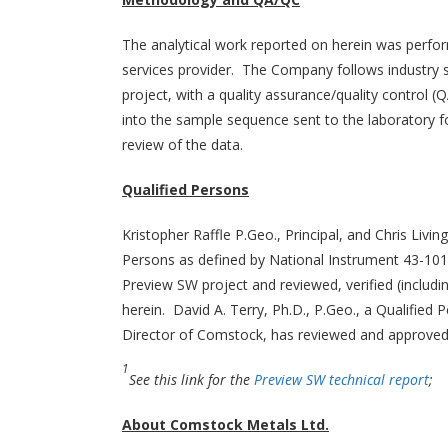
The analytical work reported on herein was perfor
services provider. The Company follows industry 
project, with a quality assurance/quality control
into the sample sequence sent to the laboratory f
review of the data.
Qualified Persons
Kristopher Raffle P.Geo., Principal, and Chris Livi
Persons as defined by National Instrument 43-101,
Preview SW project and reviewed, verified (includi
herein. David A. Terry, Ph.D., P.Geo., a Qualified
Director of Comstock, has reviewed and approved th
1
See this link for the
Preview SW technical report
;
About Comstock Metals Ltd.