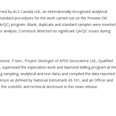
med by ALS Canada Ltd., an internationally recognized analytical
standard procedures for the work carried out on the Preview SW
 (QA/QC) program. Blank, duplicate and standard samples were inserted
or analysis. Comstock detected no significant QA/QC issues during
ngstone, P.Geo., Project Geologist of APEX Geoscience Ltd., Qualified
 supervised the exploration work and diamond drilling program at th
ng sampling, analytical and test data) and compiled the data reported
 Person as defined by National Instrument 43-101, and an Officer and
e scientific and technical disclosure in this news release.