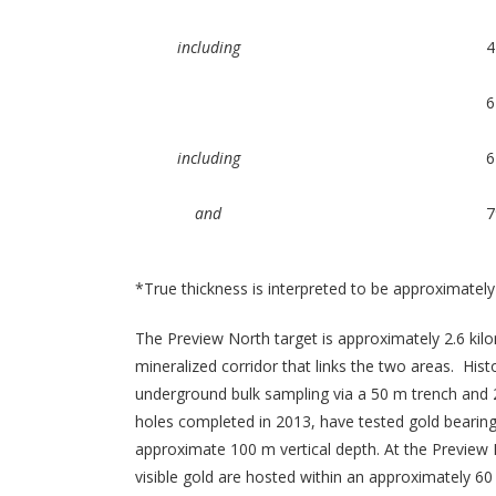
including
4
6
including
6
and
7
*True thickness is interpreted to be approximately
The Preview North target is approximately 2.6 kil
mineralized corridor that links the two areas. Histo
underground bulk sampling via a 50 m trench and 20
holes completed in 2013, have tested gold bearing
approximate 100 m vertical depth. At the Preview 
visible gold are hosted within an approximately 60