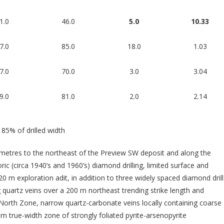
1.0
46.0
5.0
10.33
7.0
85.0
18.0
1.03
7.0
70.0
3.0
3.04
9.0
81.0
2.0
2.14
 85% of drilled width
ometres to the northeast of the Preview SW deposit and along the
ric (circa 1940’s and 1960’s) diamond drilling, limited surface and
 m exploration adit, in addition to three widely spaced diamond drill
 quartz veins over a 200 m northeast trending strike length and
North Zone, narrow quartz-carbonate veins locally containing coarse
 m true-width zone of strongly foliated pyrite-arsenopyrite