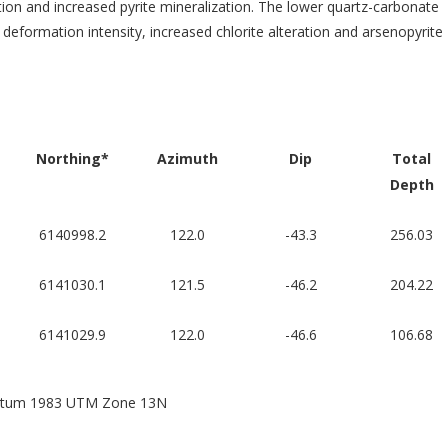
ation and increased pyrite mineralization. The lower quartz-carbonate
eformation intensity, increased chlorite alteration and arsenopyrite
Northing*
Azimuth
Dip
Total
Depth
6140998.2
122.0
-43.3
256.03
6141030.1
121.5
-46.2
204.22
6141029.9
122.0
-46.6
106.68
 Datum 1983 UTM Zone 13N