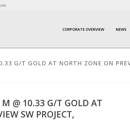
com
CORPORATE OVERVIEW
NEWS
0.33 G/T GOLD AT NORTH ZONE ON PRE
 M @ 10.33 G/T GOLD AT
IEW SW PROJECT,