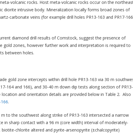
 meta-volcanic rocks. Host meta-volcanic rocks occur on the northeas
 diorite intrusive body. Mineralization locally forms broad zones of
 quartz-carbonate veins (for example drill holes PR13-163 and PR17-166
 current diamond drill results of Comstock, suggest the presence of
 gold zones, however further work and interpretation is required to
pts between holes.
grade gold zone intercepts within drill hole PR13-163 via 30 m southwe
 PR17-164 and 166), and 30-40 m down dip tests along section of PR13-
 location and orientation details are provided below in Table 2. Also
-166
.
0 m to the southwest along strike of PR13-163 intersected a narrow
e in sharp contact with a 96 m (core width) interval of moderately-
 biotite-chlorite altered and pyrite-arsenopyrite (±chalcopyrite)