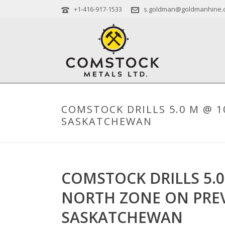
+1-416-917-1533
s.goldman@goldmanhine.
COMSTOCK DRILLS 5.0 M @ 1
SASKATCHEWAN
COMSTOCK DRILLS 5.0
NORTH ZONE ON PREV
SASKATCHEWAN