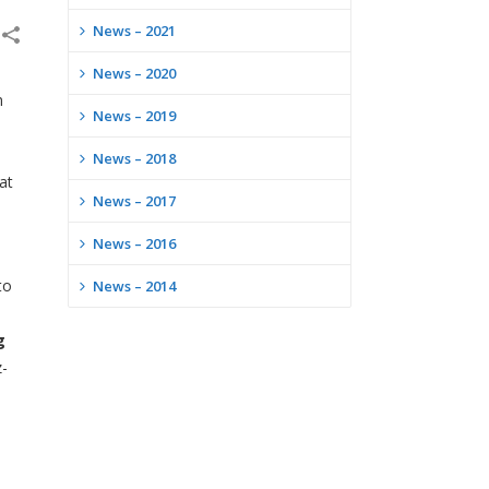
News – 2021
News – 2020
m
News – 2019
News – 2018
at
News – 2017
News – 2016
to
News – 2014
g
z-