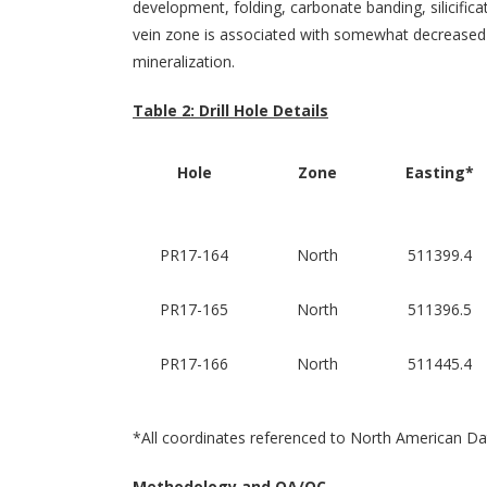
development, folding, carbonate banding, silicific
vein zone is associated with somewhat decreased d
mineralization.
Table 2: Drill Hole Details
Hole
Zone
Easting*
PR17-164
North
511399.4
PR17-165
North
511396.5
PR17-166
North
511445.4
*All coordinates referenced to North American
Methodology and QA/QC