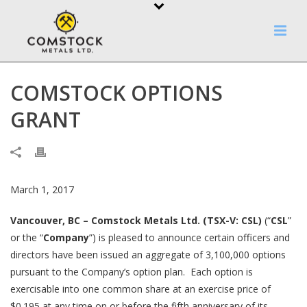
COMSTOCK OPTIONS
GRANT
March 1, 2017
Vancouver, BC – Comstock Metals Ltd. (TSX-V: CSL)
(“
CSL
”
or the “
Company
”) is pleased to announce certain officers and
directors have been issued an aggregate of 3,100,000 options
pursuant to the Company’s option plan. Each option is
exercisable into one common share at an exercise price of
$0.195 at any time on or before the fifth anniversary of its