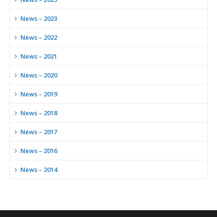
News – 2023
News – 2022
News – 2021
News – 2020
News – 2019
News – 2018
News – 2017
News – 2016
News – 2014