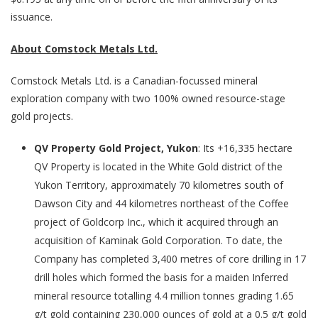
issuance.
About Comstock Metals Ltd.
Comstock Metals Ltd. is a Canadian-focussed mineral
exploration company with two 100% owned resource-stage
gold projects.
QV Property Gold Project, Yukon
: Its +16,335 hectare
QV Property is located in the White Gold district of the
Yukon Territory, approximately 70 kilometres south of
Dawson City and 44 kilometres northeast of the Coffee
project of Goldcorp Inc., which it acquired through an
acquisition of Kaminak Gold Corporation. To date, the
Company has completed 3,400 metres of core drilling in 17
drill holes which formed the basis for a maiden Inferred
mineral resource totalling 4.4 million tonnes grading 1.65
g/t gold containing 230,000 ounces of gold at a 0.5 g/t gold