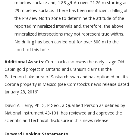
m below surface and, 1.88 g/t Au over 21.26 m starting at
29 m below surface. There has been insufficient drilling at
the Preview North zone to determine the attitude of the
reported mineralized intervals and, therefore, the above
mineralized intersections may not represent true widths.
No drilling has been carried out for over 600 m to the
south of this hole.
Additional Assets
: Comstock also owns the early stage Old
Cabin gold project in Ontario and uranium claims in the
Patterson Lake area of Saskatchewan and has optioned out its
Corona property in Mexico (see Comstock’s news release dated
January 28, 2016).
David A. Terry, Ph.D., P.Geo., a Qualified Person as defined by
National Instrument 43-101, has reviewed and approved the
scientific and technical disclosure in this news release.
Forward Looking Statements