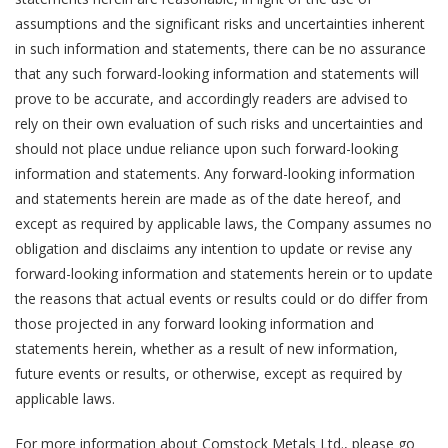
assumptions and the significant risks and uncertainties inherent
in such information and statements, there can be no assurance
that any such forward-looking information and statements will
prove to be accurate, and accordingly readers are advised to
rely on their own evaluation of such risks and uncertainties and
should not place undue reliance upon such forward-looking
information and statements. Any forward-looking information
and statements herein are made as of the date hereof, and
except as required by applicable laws, the Company assumes no
obligation and disclaims any intention to update or revise any
forward-looking information and statements herein or to update
the reasons that actual events or results could or do differ from
those projected in any forward looking information and
statements herein, whether as a result of new information,
future events or results, or otherwise, except as required by
applicable laws.
For more information about Comstock Metals Ltd., please go