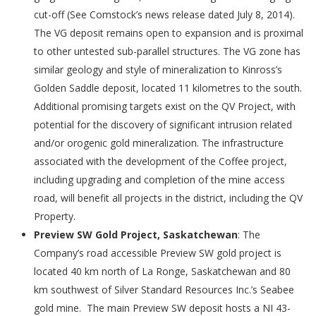
cut-off (See Comstock’s news release dated July 8, 2014).
The VG deposit remains open to expansion and is proximal
to other untested sub-parallel structures. The VG zone has
similar geology and style of mineralization to Kinross’s
Golden Saddle deposit, located 11 kilometres to the south.
Additional promising targets exist on the QV Project, with
potential for the discovery of significant intrusion related
and/or orogenic gold mineralization. The infrastructure
associated with the development of the Coffee project,
including upgrading and completion of the mine access
road, will benefit all projects in the district, including the QV
Property.
Preview SW Gold Project, Saskatchewan
: The
Company’s road accessible Preview SW gold project is
located 40 km north of La Ronge, Saskatchewan and 80
km southwest of Silver Standard Resources Inc.’s Seabee
gold mine. The main Preview SW deposit hosts a NI 43-