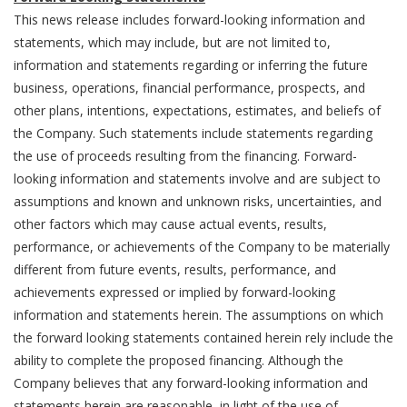
This news release includes forward-looking information and
statements, which may include, but are not limited to,
information and statements regarding or inferring the future
business, operations, financial performance, prospects, and
other plans, intentions, expectations, estimates, and beliefs of
the Company. Such statements include statements regarding
the use of proceeds resulting from the financing. Forward-
looking information and statements involve and are subject to
assumptions and known and unknown risks, uncertainties, and
other factors which may cause actual events, results,
performance, or achievements of the Company to be materially
different from future events, results, performance, and
achievements expressed or implied by forward-looking
information and statements herein. The assumptions on which
the forward looking statements contained herein rely include the
ability to complete the proposed financing. Although the
Company believes that any forward-looking information and
statements herein are reasonable, in light of the use of