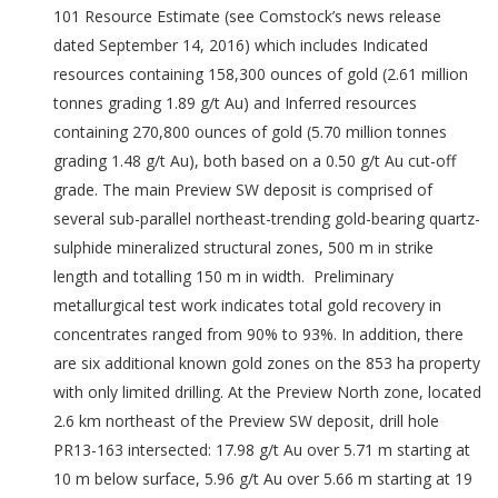
101 Resource Estimate (see Comstock’s news release
dated September 14, 2016) which includes Indicated
resources containing 158,300 ounces of gold (2.61 million
tonnes grading 1.89 g/t Au) and Inferred resources
containing 270,800 ounces of gold (5.70 million tonnes
grading 1.48 g/t Au), both based on a 0.50 g/t Au cut-off
grade. The main Preview SW deposit is comprised of
several sub-parallel northeast-trending gold-bearing quartz-
sulphide mineralized structural zones, 500 m in strike
length and totalling 150 m in width. Preliminary
metallurgical test work indicates total gold recovery in
concentrates ranged from 90% to 93%. In addition, there
are six additional known gold zones on the 853 ha property
with only limited drilling. At the Preview North zone, located
2.6 km northeast of the Preview SW deposit, drill hole
PR13-163 intersected: 17.98 g/t Au over 5.71 m starting at
10 m below surface, 5.96 g/t Au over 5.66 m starting at 19