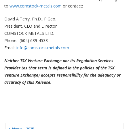
to
www.comstock-metals.com
or contact:
David A Terry, Ph.D., P.Geo.
President, CEO and Director
COMSTOCK METALS LTD.
Phone: (604) 639-4533
Email:
info@comstock-metals.com
Neither TSX Venture Exchange nor its Regulation Services
Provider (as that term is defined in the policies of the TSX
Venture Exchange) accepts responsibility for the adequacy or
accuracy of this Release.
News – 2025