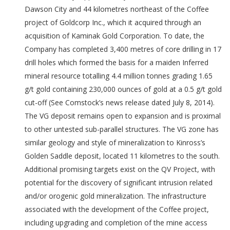
Dawson City and 44 kilometres northeast of the Coffee
project of Goldcorp Inc., which it acquired through an
acquisition of Kaminak Gold Corporation. To date, the
Company has completed 3,400 metres of core drilling in 17
drill holes which formed the basis for a maiden Inferred
mineral resource totalling 4.4 million tonnes grading 1.65
g/t gold containing 230,000 ounces of gold at a 0.5 g/t gold
cut-off (See Comstock’s news release dated July 8, 2014).
The VG deposit remains open to expansion and is proximal
to other untested sub-parallel structures. The VG zone has
similar geology and style of mineralization to Kinross’s
Golden Saddle deposit, located 11 kilometres to the south.
Additional promising targets exist on the QV Project, with
potential for the discovery of significant intrusion related
and/or orogenic gold mineralization. The infrastructure
associated with the development of the Coffee project,
including upgrading and completion of the mine access