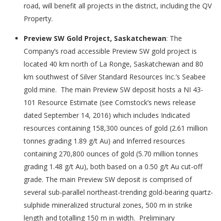
road, will benefit all projects in the district, including the QV
Property.
Preview SW Gold Project, Saskatchewan
: The
Company’s road accessible Preview SW gold project is
located 40 km north of La Ronge, Saskatchewan and 80
km southwest of Silver Standard Resources Inc.’s Seabee
gold mine. The main Preview SW deposit hosts a NI 43-
101 Resource Estimate (see Comstock’s news release
dated September 14, 2016) which includes Indicated
resources containing 158,300 ounces of gold (2.61 million
tonnes grading 1.89 g/t Au) and Inferred resources
containing 270,800 ounces of gold (5.70 million tonnes
grading 1.48 g/t Au), both based on a 0.50 g/t Au cut-off
grade. The main Preview SW deposit is comprised of
several sub-parallel northeast-trending gold-bearing quartz-
sulphide mineralized structural zones, 500 m in strike
length and totalling 150 m in width. Preliminary