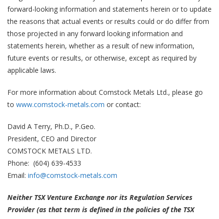
forward-looking information and statements herein or to update
the reasons that actual events or results could or do differ from
those projected in any forward looking information and
statements herein, whether as a result of new information,
future events or results, or otherwise, except as required by
applicable laws.
For more information about Comstock Metals Ltd., please go
to
www.comstock-metals.com
or contact:
David A Terry, Ph.D., P.Geo.
President, CEO and Director
COMSTOCK METALS LTD.
Phone: (604) 639-4533
Email:
info@comstock-metals.com
Neither TSX Venture Exchange nor its Regulation Services
Provider (as that term is defined in the policies of the TSX