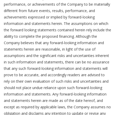
performance, or achievements of the Company to be materially
different from future events, results, performance, and
achievements expressed or implied by forward-looking
information and statements herein. The assumptions on which
the forward looking statements contained herein rely include the
ability to complete the proposed financing. Although the
Company believes that any forward-looking information and
statements herein are reasonable, in light of the use of
assumptions and the significant risks and uncertainties inherent
in such information and statements, there can be no assurance
that any such forward-looking information and statements will
prove to be accurate, and accordingly readers are advised to
rely on their own evaluation of such risks and uncertainties and
should not place undue reliance upon such forward-looking
information and statements. Any forward-looking information
and statements herein are made as of the date hereof, and
except as required by applicable laws, the Company assumes no
obligation and disclaims any intention to update or revise any