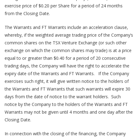
exercise price of $0.20 per Share for a period of 24 months
from the Closing Date.
The Warrants and FT Warrants include an acceleration clause,
whereby, if the weighted average trading price of the Company’s
common shares on the TSX Venture Exchange (or such other
exchange on which the common shares may trade) is at a price
equal to or greater than $0.40 for a period of 20 consecutive
trading days, the Company will have the right to accelerate the
expiry date of the Warrants and FT Warrants. If the Company
exercises such right, it will give written notice to the holders of
the Warrants and FT Warrants that such warrants will expire 30
days from the date of notice to the warrant holders. Such
notice by the Company to the holders of the Warrants and FT
Warrants may not be given until 4 months and one day after the
Closing Date.
In connection with the closing of the financing, the Company