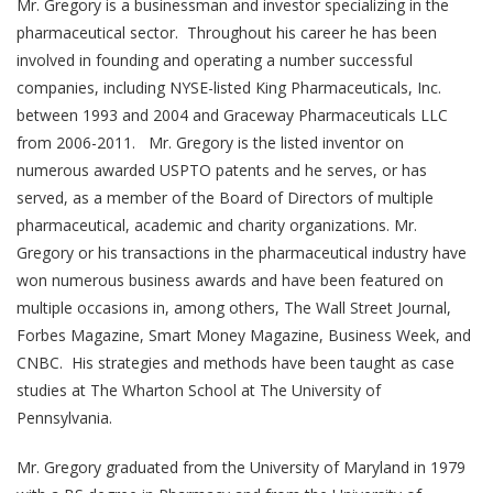
Mr. Gregory is a businessman and investor specializing in the
pharmaceutical sector. Throughout his career he has been
involved in founding and operating a number successful
companies, including NYSE-listed King Pharmaceuticals, Inc.
between 1993 and 2004 and Graceway Pharmaceuticals LLC
from 2006-2011. Mr. Gregory is the listed inventor on
numerous awarded USPTO patents and he serves, or has
served, as a member of the Board of Directors of multiple
pharmaceutical, academic and charity organizations. Mr.
Gregory or his transactions in the pharmaceutical industry have
won numerous business awards and have been featured on
multiple occasions in, among others, The Wall Street Journal,
Forbes Magazine, Smart Money Magazine, Business Week, and
CNBC. His strategies and methods have been taught as case
studies at The Wharton School at The University of
Pennsylvania.
Mr. Gregory graduated from the University of Maryland in 1979