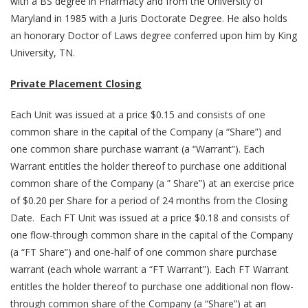
with a BS degree in Pharmacy and from the University of
Maryland in 1985 with a Juris Doctorate Degree. He also holds
an honorary Doctor of Laws degree conferred upon him by King
University, TN.
Private Placement Closing
Each Unit was issued at a price $0.15 and consists of one
common share in the capital of the Company (a “Share”) and
one common share purchase warrant (a “Warrant”). Each
Warrant entitles the holder thereof to purchase one additional
common share of the Company (a ” Share”) at an exercise price
of $0.20 per Share for a period of 24 months from the Closing
Date. Each FT Unit was issued at a price $0.18 and consists of
one flow-through common share in the capital of the Company
(a “FT Share”) and one-half of one common share purchase
warrant (each whole warrant a “FT Warrant”). Each FT Warrant
entitles the holder thereof to purchase one additional non flow-
through common share of the Company (a “Share”) at an