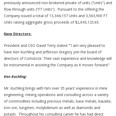
previously announced non-brokered private of units (“Units”) and
flow-through units (“FT Units”). Pursuant to the offering the
Company issued a total of 13,344,157 Units and 3,563,900 FT
Units raising aggregate gross proceeds of $2,643,125.65.
New Directors:
President and CEO David Terry stated “”I am very pleased to
have Ken Kuchling and Jefferson Gregory join the board of
directors of Comstock. Their vast experience and knowledge will
be instrumental in assisting the Company as it moves forward.”
Ken Kuchling:
Mr. Kuchling brings with him over 35 years’ experience in mine
engineering, mining operations and consulting across a variety
of commodities including precious metals, base metals, bauxite,
iron ore, tungsten, molybdenum as well as diamonds and
potash. Throughout his consulting career he has had direct