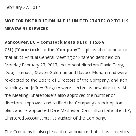
February 27, 2017
NOT FOR DISTRIBUTION IN THE UNITED STATES OR TO U.S.
NEWSWIRE SERVICES
Vancouver, BC – Comstock Metals Ltd. (TSX-V:
CSL)
(“
Comstock
” or the “
Company
”) is pleased to announce
that at its Annual General Meeting of Shareholders held on
Monday February 27, 2017, incumbent directors David Terry,
Doug Turnbull, Steven Goldman and Rasool Mohammad were
re-elected to the Board of Directors of the Company, and Ken
Kuchling and Jeffrey Gregory were elected as new directors. At
the Meeting, Shareholders also approved the number of
directors, approved and ratified the Company’s stock option
plan, and re-appointed Dale Matheson Carr-Hilton LaBonte LLP,
Chartered Accountants, as auditor of the Company.
The Company is also pleased to announce that it has closed its