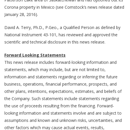
Corona property in Mexico (see Comstock’s news release dated
January 28, 2016).
David A. Terry, Ph.D., P.Geo., a Qualified Person as defined by
National Instrument 43-101, has reviewed and approved the
scientific and technical disclosure in this news release.
Forward Looking Statements
This news release includes forward-looking information and
statements, which may include, but are not limited to,
information and statements regarding or inferring the future
business, operations, financial performance, prospects, and
other plans, intentions, expectations, estimates, and beliefs of
the Company. Such statements include statements regarding
the use of proceeds resulting from the financing. Forward-
looking information and statements involve and are subject to
assumptions and known and unknown risks, uncertainties, and
other factors which may cause actual events, results,