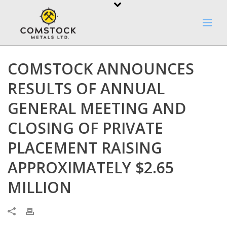
COMSTOCK ANNOUNCES
RESULTS OF ANNUAL
GENERAL MEETING AND
CLOSING OF PRIVATE
PLACEMENT RAISING
APPROXIMATELY $2.65
MILLION