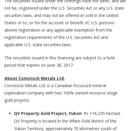
The securities issued under the offerings have not been, and will
not be, registered under the U.S. Securities Act or any U.S. state
securities laws, and may not be offered or sold in the United
States or to, or for the account or benefit of, U.S. persons
absent registration or any applicable exemption from the
registration requirements of the U.S. Securities Act and
applicable U.S. state securities laws.
The securities issued in this financing are subject to a hold
period that expires on June 28, 2017.
About Comstock Metals Ltd.
Comstock Metals Ltd. is a Canadian-focussed mineral
exploration company with two 100% owned resource-stage
gold projects.
QV Property Gold Project, Yukon
: Its +16,335 hectare
QV Property is located in the White Gold district of the
Yukon Territory, approximately 70 kilometres south of