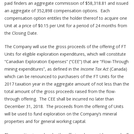
paid finders an aggregate commission of $58,318.81 and issued
an aggregate of 352,898 compensation options. Each
compensation option entitles the holder thereof to acquire one
Unit at a price of $0.15 per Unit for a period of 24 months from
the Closing Date.
The Company will use the gross proceeds of the offering of FT
Units for eligible exploration expenditures, which will constitute
“Canadian Exploration Expenses” (“CEE”) that are “Flow-Through
mining expenditures”, as defined in the
Income Tax Act
(Canada)
which can be renounced to purchasers of the FT Units for the
2017 taxation year in the aggregate amount of not less than the
total amount of the gross proceeds raised from the flow-
through offering. The CEE shall be incurred no later than
December 31, 2018. The proceeds from the offering of Units
will be used to fund exploration on the Company’s mineral
properties and for general working capital.