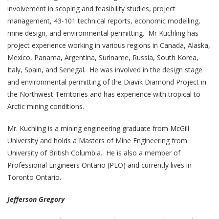
involvement in scoping and feasibility studies, project
management, 43-101 technical reports, economic modelling,
mine design, and environmental permitting. Mr Kuchling has
project experience working in various regions in Canada, Alaska,
Mexico, Panama, Argentina, Suriname, Russia, South Korea,
Italy, Spain, and Senegal. He was involved in the design stage
and environmental permitting of the Diavik Diamond Project in
the Northwest Territories and has experience with tropical to
Arctic mining conditions.
Mr. Kuchling is a mining engineering graduate from McGill
University and holds a Masters of Mine Engineering from
University of British Columbia. He is also a member of
Professional Engineers Ontario (PEO) and currently lives in
Toronto Ontario.
Jefferson Gregory