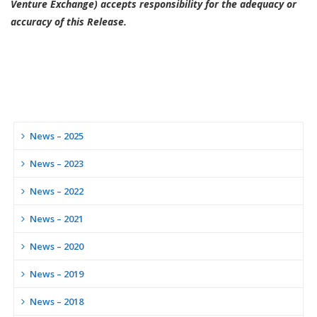
Venture Exchange) accepts responsibility for the adequacy or
accuracy of this Release.
News – 2025
News – 2023
News – 2022
News – 2021
News – 2020
News – 2019
News – 2018