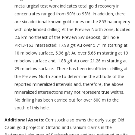
metallurgical test work indicates total gold recovery in
concentrates ranged from 90% to 93%. In addition, there
are six additional known gold zones on the 853 ha property
with only limited drilling. At the Preview North zone, located
2.6 km northeast of the Preview SW deposit, drill hole
PR13-163 intersected: 17.98 g/t Au over 5.71 m starting at
10 m below surface, 5.96 g/t Au over 5.66 m starting at 19
m below surface and, 1.88 g/t Au over 21.26 m starting at
29 m below surface. There has been insufficient drilling at
the Preview North zone to determine the attitude of the
reported mineralized intervals and, therefore, the above
mineralized intersections may not represent true widths.
No drilling has been carried out for over 600 m to the
south of this hole.
Additional Assets
: Comstock also owns the early stage Old
Cabin gold project in Ontario and uranium claims in the
Patterson Lake area of Saskatchewan and has optioned out its