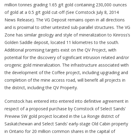
million tonnes grading 1.65 g/t gold containing 230,000 ounces
of gold at a 0.5 g/t gold cut-off (See Comstock July 8, 2014
News Release). The VG Deposit remains open in all directions
and is proximal to other untested sub-parallel structures. The VG
Zone has similar geology and style of mineralization to Kinross’s
Golden Saddle deposit, located 11 kilometres to the south.
Additional promising targets exist on the QV Project, with
potential for the discovery of significant intrusion related and/or
orogenic gold mineralization. The infrastructure associated with
the development of the Coffee project, including upgrading and
completion of the mine access road, will benefit all projects in
the district, including the QV Property.
Comstock has entered into entered into definitive agreement in
respect of a proposed purchase by Comstock of Select Sands’
Preview SW gold project located in the La Ronge district of
Saskatchewan and Select Sands’ early-stage Old Cabin property
in Ontario for 20 million common shares in the capital of