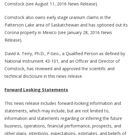
Comstock (see August 11, 2016 News Release).
Comstock also owns early stage uranium claims in the
Patterson Lake area of Saskatchewan and has optioned out its
Corona property in Mexico (see January 28, 2016 News
Release).
David A. Terry, Ph.D., P.Geo., a Qualified Person as defined by
National Instrument 43-101, and an Officer and Director of
Comstock, has reviewed and approved the scientific and
technical disclosure in this news release.
Forward Looking Statements
This news release includes forward-looking information and
statements, which may include, but are not limited to,
information and statements regarding or inferring the future
business, operations, financial performance, prospects, and
other plans, intentions, expectations, estimates, and beliefs of