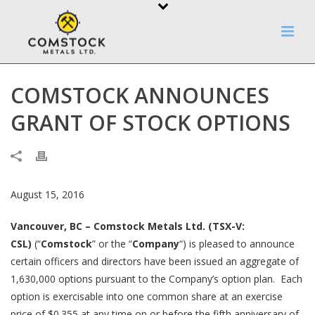
COMSTOCK ANNOUNCES
GRANT OF STOCK OPTIONS
August 15, 2016
Vancouver, BC – Comstock Metals Ltd. (TSX-V:
CSL)
(“
Comstock
” or the “
Company
“) is pleased to announce
certain officers and directors have been issued an aggregate of
1,630,000 options pursuant to the Company’s option plan. Each
option is exercisable into one common share at an exercise
price of $0.355 at any time on or before the fifth anniversary of