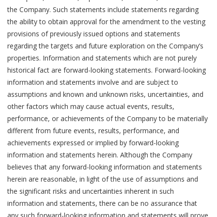
the Company. Such statements include statements regarding
the ability to obtain approval for the amendment to the vesting
provisions of previously issued options and statements
regarding the targets and future exploration on the Company’s
properties. Information and statements which are not purely
historical fact are forward-looking statements. Forward-looking
information and statements involve and are subject to
assumptions and known and unknown risks, uncertainties, and
other factors which may cause actual events, results,
performance, or achievements of the Company to be materially
different from future events, results, performance, and
achievements expressed or implied by forward-looking
information and statements herein. Although the Company
believes that any forward-looking information and statements
herein are reasonable, in light of the use of assumptions and
the significant risks and uncertainties inherent in such
information and statements, there can be no assurance that
any such forward-looking information and statements will prove