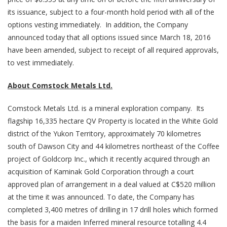
its issuance, subject to a four-month hold period with all of the
options vesting immediately. In addition, the Company
announced today that all options issued since March 18, 2016
have been amended, subject to receipt of all required approvals,
to vest immediately.
About Comstock Metals Ltd.
Comstock Metals Ltd. is a mineral exploration company. Its
flagship 16,335 hectare QV Property is located in the White Gold
district of the Yukon Territory, approximately 70 kilometres
south of Dawson City and 44 kilometres northeast of the Coffee
project of Goldcorp Inc., which it recently acquired through an
acquisition of Kaminak Gold Corporation through a court
approved plan of arrangement in a deal valued at C$520 million
at the time it was announced. To date, the Company has
completed 3,400 metres of drilling in 17 drill holes which formed
the basis for a maiden Inferred mineral resource totalling 4.4