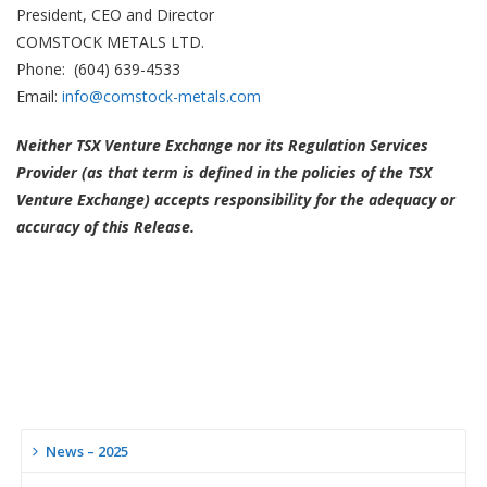
President, CEO and Director
COMSTOCK METALS LTD.
Phone: (604) 639-4533
Email:
info@comstock-metals.com
Neither TSX Venture Exchange nor its Regulation Services
Provider (as that term is defined in the policies of the TSX
Venture Exchange) accepts responsibility for the adequacy or
accuracy of this Release.
News – 2025