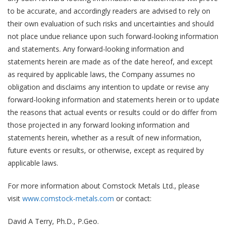
to be accurate, and accordingly readers are advised to rely on
their own evaluation of such risks and uncertainties and should
not place undue reliance upon such forward-looking information
and statements. Any forward-looking information and
statements herein are made as of the date hereof, and except
as required by applicable laws, the Company assumes no
obligation and disclaims any intention to update or revise any
forward-looking information and statements herein or to update
the reasons that actual events or results could or do differ from
those projected in any forward looking information and
statements herein, whether as a result of new information,
future events or results, or otherwise, except as required by
applicable laws.
For more information about Comstock Metals Ltd., please
visit
www.comstock-metals.com
or contact:
David A Terry, Ph.D., P.Geo.