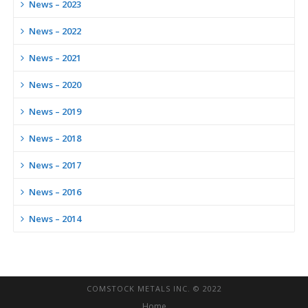
News – 2023
News – 2022
News – 2021
News – 2020
News – 2019
News – 2018
News – 2017
News – 2016
News – 2014
COMSTOCK METALS INC. © 2022
Home