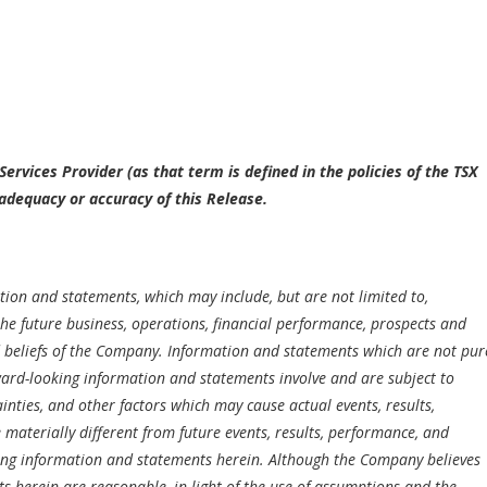
ervices Provider (as that term is defined in the policies of the TSX
adequacy or accuracy of this Release.
ion and statements, which may include, but are not limited to,
he future business, operations, financial performance, prospects and
nd beliefs of the Company. Information and statements which are not pur
ward-looking information and statements involve and are subject to
ties, and other factors which may cause actual events, results,
aterially different from future events, results, performance, and
ing information and statements herein. Although the Company believes
 herein are reasonable, in light of the use of assumptions and the