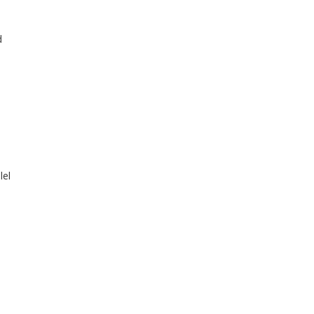
d
lel