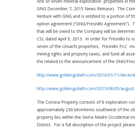
one of seven mineral exploration properties in th
GNG December 7, 2015 News Release). The Compan
Venture with GNG and is entitled to a portion of t
option agreement (“GNG/Fresnillo Agreement”). T
that will be owed to the Company will be determi
CSL dated April 9, 2013. In order for Fresnillo to e
seven of the Uruachi properties, Fresnillo PLC mu
mining rights and property taxes, and fund all ass
the related to the announcement of the GNG/Fresn
http://www.goldengoliath.com/2016/01/11/decemb
http://www.goldengoliath.com/2015/08/05/august
The Corona Property consists of 6 exploration con
approximately 230 kilomteres southwest of the cit
property lies within the Sierra Madre Occidental m
District. For a full description of the project ple