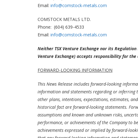
Email:
info@comstock-metals.com
COMSTOCK METALS LTD.
Phone: (604) 639-4533
Email:
info@comstock-metals.com
Neither TSX Venture Exchange nor its Regulation S
Venture Exchange) accepts responsibility for the 
FORWARD-LOOKING INFORMATION
This News Release includes forward-looking informat
information and statements regarding or inferring t
other plans, intentions, expectations, estimates, a
historical fact are forward-looking statements. For
assumptions and known and unknown risks, uncertain
performance, or achievements of the Company to be m
achievements expressed or implied by forward-look
that any forward-looking information and statements