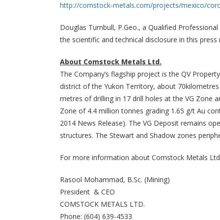
http://comstock-metals.com/projects/mexico/cor
Douglas Turnbull, P.Geo., a Qualified Professiona
the scientific and technical disclosure in this press 
About Comstock Metals Ltd.
The Company’s flagship project is the QV Property
district of the Yukon Territory, about 70kilomet
metres of drilling in 17 drill holes at the VG Zone
Zone of 4.4 million tonnes grading 1.65 g/t Au cont
2014 News Release). The VG Deposit remains open i
structures. The Stewart and Shadow zones peripher
For more information about Comstock Metals Ltd.
Rasool Mohammad, B.Sc. (Mining)
President & CEO
COMSTOCK METALS LTD.
Phone: (604) 639-4533