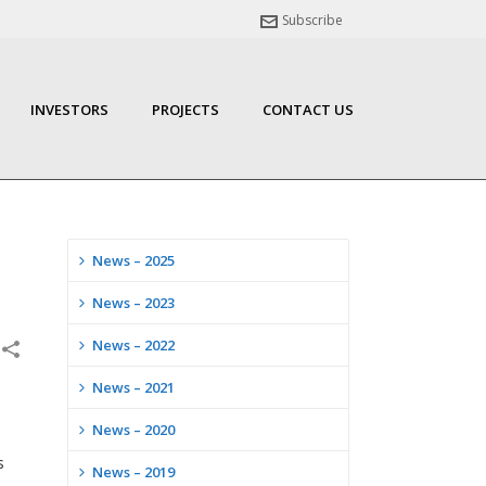
Subscribe
INVESTORS
PROJECTS
CONTACT US
News – 2025
News – 2023
News – 2022
News – 2021
News – 2020
s
News – 2019