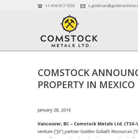
+1-416-917-1533
s.goldman@goldmanhine.
COMSTOCK ANNOUNCE
PROPERTY IN MEXICO
January 28, 2016
Vancouver, BC – Comstock Metals Ltd. (TSX-V
venture (“JV”) partner Golden Goliath Resources (