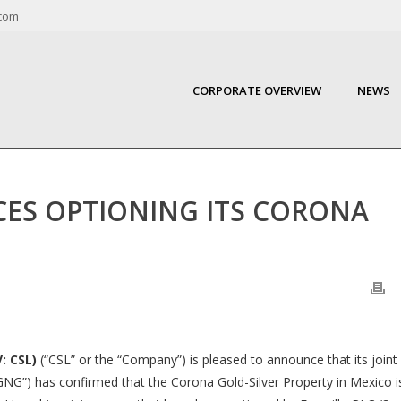
com
CORPORATE OVERVIEW
NEWS
S OPTIONING ITS CORONA
: CSL)
(“CSL” or the “Company”) is pleased to announce that its joint
“GNG”) has confirmed that the Corona Gold-Silver Property in Mexico i