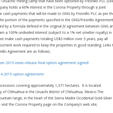
e Uruachic mining camp that have been optioned by Fresnillo PLC (Se
y holds a 60% interest in the Corona Property through a Joint
he cash payments that will be made to GNG by Fresnillo PLC as per th
he portion of the payments specified in the GNG/Fresnillo Agreemen
ned by a formula defined in the original JV agreement between GNG a
arn a 100% undivided interest (subject to a 1% net smelter royalty) in 
st make cash payments totaling US$3 million over 3 years, pay all
essment work required to keep the properties in good standing. Links 
illo Agreement are as follows;
er-2015-news-release-final-option-agreement-signed/
-4-2015-option-agreement/
cessions covering approximately 1,371 hectares. It is located
y of Chihuahua in the Uruachi district of Chihuahua, Mexico.The
ountain range, in the heart of the Sierra Madre Occidental Gold-Silver
ase visit the Corona Property page on the Company’s web site;