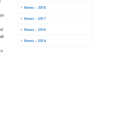
e
News – 2018
eir
News – 2017
t
nd
News – 2016
all
News – 2014
to