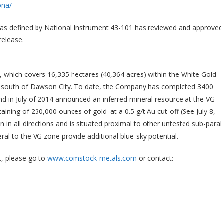
ona/
l as defined by National Instrument 43-101 has reviewed and approve
release.
, which covers 16,335 hectares (40,364 acres)
within the White Gold
res south of Dawson City. To date, the Company has completed 3400
 and in July of 2014 announced an inferred mineral resource at the VG
aining of 230,000 ounces of gold at a 0.5 g/t Au cut-off (See July 8,
n all directions and is situated proximal to other untested sub-paral
al to the VG zone provide additional blue-sky potential.
, please go to
www.comstock-metals.com
or contact: