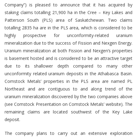
Company”) is pleased to announce that it has acquired by
staking claims totalling 21,900 ha in the Cree – Key Lakes and
Patterson South (PLS) area of Saskatchewan. Two claims
totalling 2835 ha are in the PLS area, which is considered to be
highly prospective for unconformity-related uranium
mineralization due to the success of Fission and Nexgen Energy.
Uranium mineralization at both Fission and Nexgen’s properties
is basement hosted and is considered to be an attractive target
due to its shallower depth compared to many other
unconformity related uranium deposits in the Athabasca Basin.
Comstock Metals’ properties in the PLS area are named PL
Northeast and are contiguous to and along trend of the
uranium mineralization discovered by the two companies above
(see Comstock Presentation on Comstock Metals’ website). The
remaining claims are located southwest of the Key Lake
deposit.
The company plans to carry out an extensive exploration