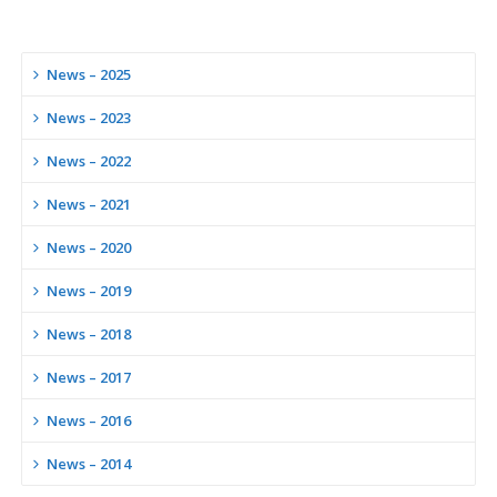
News – 2025
News – 2023
News – 2022
News – 2021
News – 2020
News – 2019
News – 2018
News – 2017
News – 2016
News – 2014