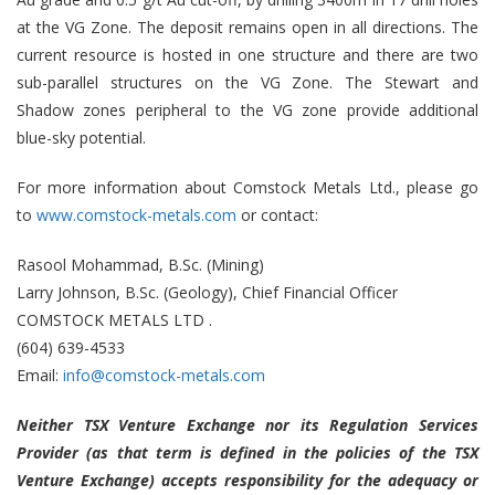
at the VG Zone. The deposit remains open in all directions. The
current resource is hosted in one structure and there are two
sub-parallel structures on the VG Zone. The Stewart and
Shadow zones peripheral to the VG zone provide additional
blue-sky potential.
For more information about Comstock Metals Ltd., please go
to
www.comstock-metals.com
or contact:
Rasool Mohammad, B.Sc. (Mining)
Larry Johnson, B.Sc. (Geology), Chief Financial Officer
COMSTOCK METALS LTD .
(604) 639-4533
Email:
info@comstock-metals.com
Neither TSX Venture Exchange nor its Regulation Services
Provider (as that term is defined in the policies of the TSX
Venture Exchange) accepts responsibility for the adequacy or