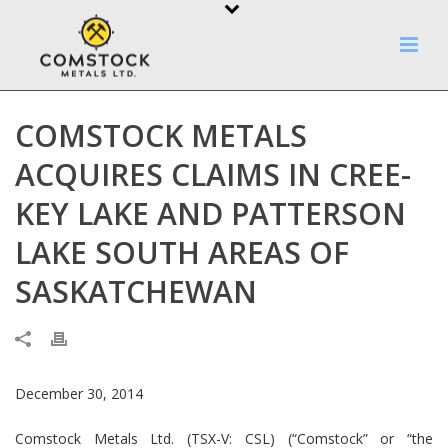
COMSTOCK METALS
ACQUIRES CLAIMS IN CREE-
KEY LAKE AND PATTERSON
LAKE SOUTH AREAS OF
SASKATCHEWAN
December 30, 2014
Comstock Metals Ltd. (TSX-V: CSL) (“Comstock” or “the