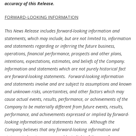
accuracy of this Release.
FORWARD-LOOKING INFORMATION
This News Release includes forward-looking information and
statements, which may include, but are not limited to, information
and statements regarding or inferring the future business,
operations, financial performance, prospects and other plans,
intentions, expectations, estimates, and beliefs of the Company.
Information and statements which are not purely historical fact
are forward-looking statements. Forward-looking information
and statements involve and are subject to assumptions and known
and unknown risks, uncertainties, and other factors which may
cause actual events, results, performance, or achievements of the
Company to be materially different from future events, results,
performance, and achievements expressed or implied by forward-
looking information and statements herein. Although the
Company believes that any forward-looking information and