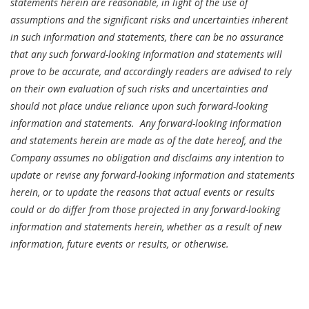
statements herein are reasonable, in light of the use of
assumptions and the significant risks and uncertainties inherent
in such information and statements, there can be no assurance
that any such forward-looking information and statements will
prove to be accurate, and accordingly readers are advised to rely
on their own evaluation of such risks and uncertainties and
should not place undue reliance upon such forward-looking
information and statements. Any forward-looking information
and statements herein are made as of the date hereof, and the
Company assumes no obligation and disclaims any intention to
update or revise any forward-looking information and statements
herein, or to update the reasons that actual events or results
could or do differ from those projected in any forward-looking
information and statements herein, whether as a result of new
information, future events or results, or otherwise.