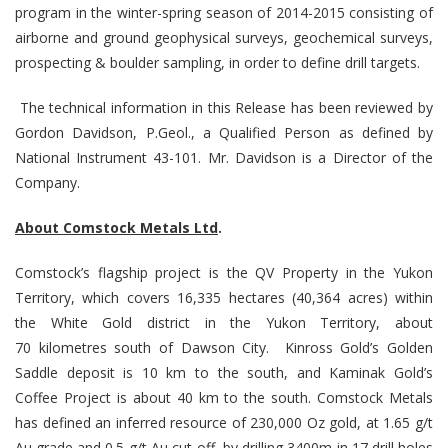
program in the winter-spring season of 2014-2015 consisting of
airborne and ground geophysical surveys, geochemical surveys,
prospecting & boulder sampling, in order to define drill targets.
The technical information in this Release has been reviewed by
Gordon Davidson, P.Geol., a Qualified Person as defined by
National Instrument 43-101. Mr. Davidson is a Director of the
Company.
About Comstock Metals Ltd
.
Comstock’s flagship project is the QV Property in the Yukon
Territory, which covers 16,335 hectares (40,364 acres)
within
the White Gold district in the Yukon Territory, about
70 kilometres south of Dawson City. Kinross Gold’s Golden
Saddle deposit is 10 km to the south, and Kaminak Gold’s
Coffee Project is about 40 km to the south. Comstock Metals
has defined an inferred resource of 230,000 Oz gold, at 1.65 g/t
Au grade and 0.5 g/t Au cut-off, by drilling 3400m in 17 drill holes